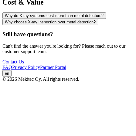
Cost & Value
Why do X-ray systems cost more than metal detectors?
Why choose X-ray inspection over metal detection?
Still have questions?
Can't find the answer you're looking for? Please reach out to our
customer support team.
Contact Us
FAQ
Privacy Policy
Partner Portal
en
© 2026 Mekitec Oy. All rights reserved.