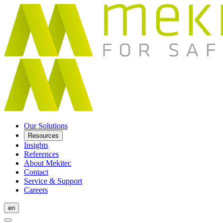
Our Solutions
Resources
Insights
References
About Mekitec
Contact
Service & Support
Careers
en