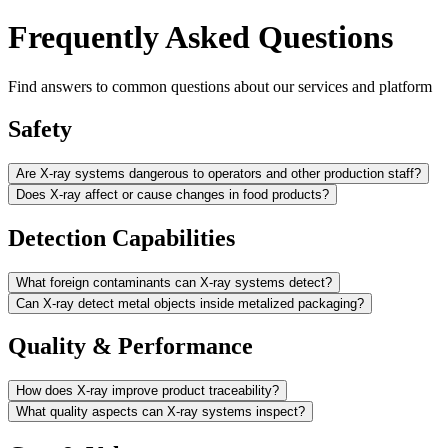
Frequently Asked Questions
Find answers to common questions about our services and platform
Safety
Are X-ray systems dangerous to operators and other production staff?
Does X-ray affect or cause changes in food products?
Detection Capabilities
What foreign contaminants can X-ray systems detect?
Can X-ray detect metal objects inside metalized packaging?
Quality & Performance
How does X-ray improve product traceability?
What quality aspects can X-ray systems inspect?